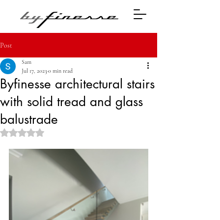
Post
Sam
Jul 17, 2023
0 min read
Byfinesse architectural stairs
with solid tread and glass
balustrade
Rated NaN out of 5 stars.