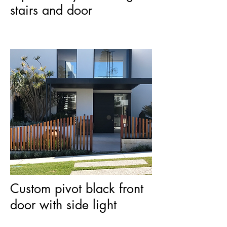
stairs and door
Custom pivot black front
door with side light