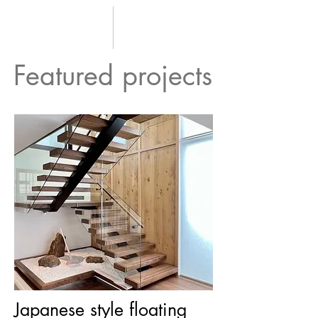
Featured projects
Japanese style floating