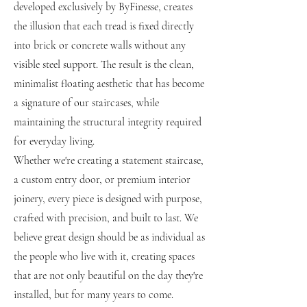
developed exclusively by ByFinesse, creates
the illusion that each tread is fixed directly
into brick or concrete walls without any
visible steel support. The result is the clean,
minimalist floating aesthetic that has become
a signature of our staircases, while
maintaining the structural integrity required
for everyday living.
Whether we're creating a statement staircase,
a custom entry door, or premium interior
joinery, every piece is designed with purpose,
crafted with precision, and built to last. We
believe great design should be as individual as
the people who live with it, creating spaces
that are not only beautiful on the day they're
installed, but for many years to come.