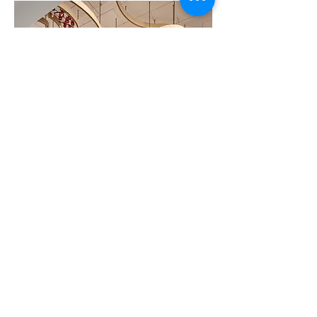
Custom chandelier
incorporation timber,
glass, and steel.