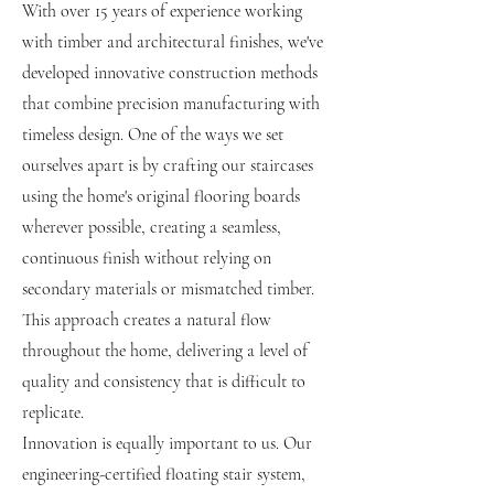
With over 15 years of experience working
with timber and architectural finishes, we've
developed innovative construction methods
that combine precision manufacturing with
timeless design. One of the ways we set
ourselves apart is by crafting our staircases
using the home's original flooring boards
wherever possible, creating a seamless,
continuous finish without relying on
secondary materials or mismatched timber.
This approach creates a natural flow
throughout the home, delivering a level of
quality and consistency that is difficult to
replicate.
Innovation is equally important to us. Our
engineering-certified floating stair system,