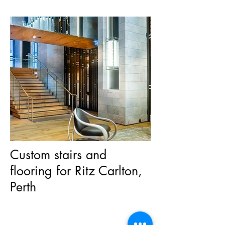
Custom stairs and
flooring for Ritz Carlton,
Perth