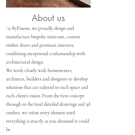
About us
Perth custom stairs
At ByFinesse, we proudly design and
manufacture bespoke staircases, custom
timber doors and premium interiors,
combining exceptional craftsmanship with
architectural design.
We work closely with homeowners,
architects, builders and designers to develop
solutions that are tailored to each space and
each client's vision. From the first concept
through to the final detailed drawings and 3d
renders, we refine every element until
everything is exactly as you dreamed it could
be.